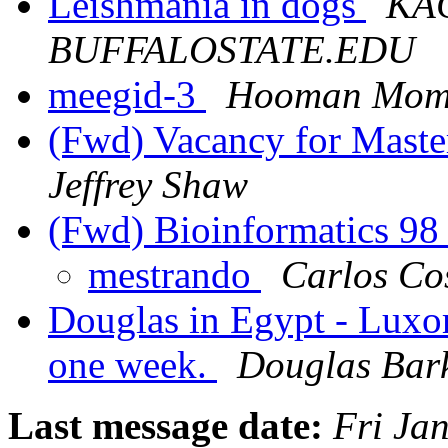
Leishmania in dogs
KAC
BUFFALOSTATE.EDU
meegid-3
Hooman Mom
(Fwd) Vacancy for Master
Jeffrey Shaw
(Fwd) Bioinformatics 9
mestrando
Carlos Co
Douglas in Egypt - Luxor
one week.
Douglas Bar
Last message date:
Fri Ja