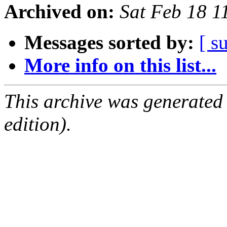
Archived on:
Sat Feb 18 
Messages sorted by:
[ s
More info on this list...
This archive was generated
edition).