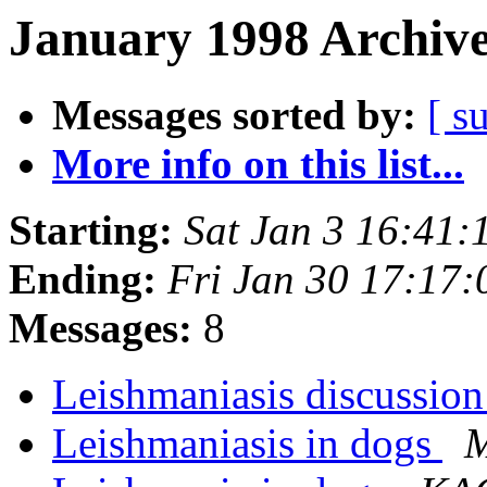
January 1998 Archive
Messages sorted by:
[ s
More info on this list...
Starting:
Sat Jan 3 16:41
Ending:
Fri Jan 30 17:17
Messages:
8
Leishmaniasis discussion
Leishmaniasis in dogs
M