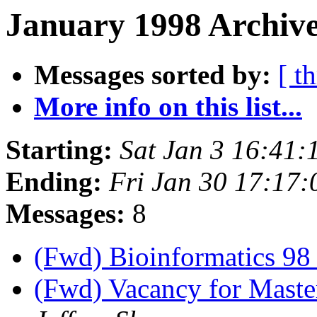
January 1998 Archive
Messages sorted by:
[ t
More info on this list...
Starting:
Sat Jan 3 16:41
Ending:
Fri Jan 30 17:17
Messages:
8
(Fwd) Bioinformatics 9
(Fwd) Vacancy for Master