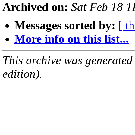
Archived on:
Sat Feb 18 
Messages sorted by:
[ t
More info on this list...
This archive was generated
edition).