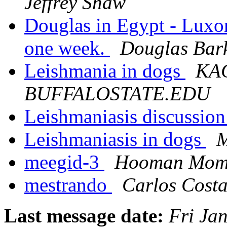
Jeffrey Shaw
Douglas in Egypt - Luxor
one week.
Douglas Bar
Leishmania in dogs
KAC
BUFFALOSTATE.EDU
Leishmaniasis discussion
Leishmaniasis in dogs
M
meegid-3
Hooman Mom
mestrando
Carlos Cost
Last message date:
Fri Ja