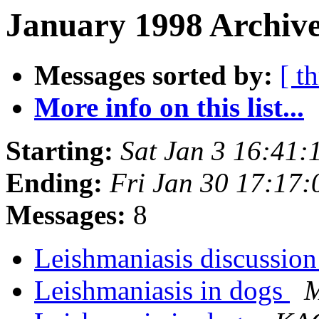
January 1998 Archive
Messages sorted by:
[ t
More info on this list...
Starting:
Sat Jan 3 16:41
Ending:
Fri Jan 30 17:17
Messages:
8
Leishmaniasis discussion
Leishmaniasis in dogs
M