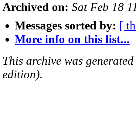
Archived on:
Sat Feb 18 
Messages sorted by:
[ t
More info on this list...
This archive was generated
edition).