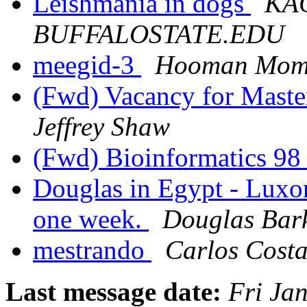
Leishmania in dogs
KAC
BUFFALOSTATE.EDU
meegid-3
Hooman Mom
(Fwd) Vacancy for Master
Jeffrey Shaw
(Fwd) Bioinformatics 9
Douglas in Egypt - Luxor
one week.
Douglas Bar
mestrando
Carlos Cost
Last message date:
Fri Ja