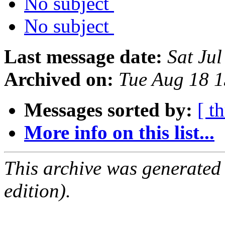
No subject
No subject
Last message date:
Sat Ju
Archived on:
Tue Aug 18 1
Messages sorted by:
[ t
More info on this list...
This archive was generated
edition).