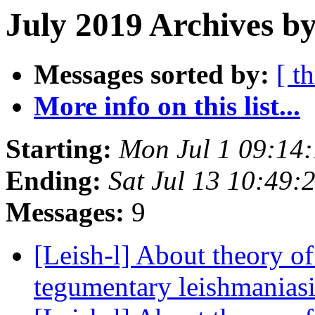
July 2019 Archives by
Messages sorted by:
[ t
More info on this list...
Starting:
Mon Jul 1 09:14:
Ending:
Sat Jul 13 10:49:
Messages:
9
[Leish-l] About theory o
tegumentary leishmanias