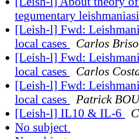
[Leish-l] About theory o
tegumentary leishmanias
[Leish-l] Fwd: Leishmani
local cases
Carlos Bris
[Leish-l] Fwd: Leishmani
local cases
Carlos Cost
[Leish-l] Fwd: Leishmani
local cases
Patrick B
[Leish-l] IL10 & IL-6
C
No subject