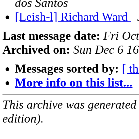
dos Santos
[Leish-l] Richard Ward
Last message date:
Fri Oc
Archived on:
Sun Dec 6 1
Messages sorted by:
[ t
More info on this list...
This archive was generated
edition).