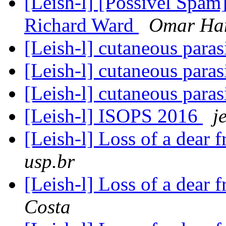
[Leish-l] [Possivel Spam]
Richard Ward
Omar Ha
[Leish-l] cutaneous para
[Leish-l] cutaneous para
[Leish-l] cutaneous para
[Leish-l] ISOPS 2016
j
[Leish-l] Loss of a dear
usp.br
[Leish-l] Loss of a dear
Costa