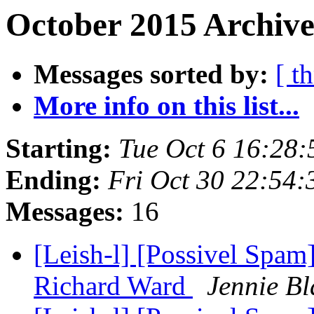
October 2015 Archive
Messages sorted by:
[ t
More info on this list...
Starting:
Tue Oct 6 16:28
Ending:
Fri Oct 30 22:54
Messages:
16
[Leish-l] [Possivel Spam]
Richard Ward
Jennie Bl