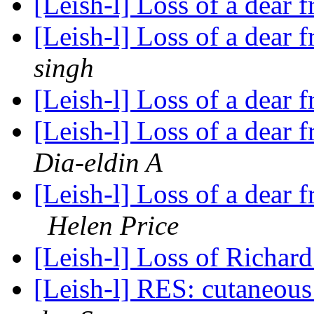
[Leish-l] Loss of a dear
[Leish-l] Loss of a dear
singh
[Leish-l] Loss of a dear
[Leish-l] Loss of a dear
Dia-eldin A
[Leish-l] Loss of a dear 
Helen Price
[Leish-l] Loss of Richa
[Leish-l] RES: cutaneous