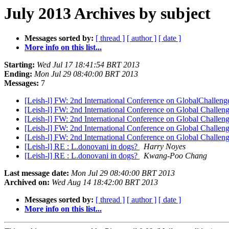
July 2013 Archives by subject
Messages sorted by:
[ thread ]
[ author ]
[ date ]
More info on this list...
Starting:
Wed Jul 17 18:41:54 BRT 2013
Ending:
Mon Jul 29 08:40:00 BRT 2013
Messages:
7
[Leish-l] FW: 2nd International Conference on GlobalChalleng
[Leish-l] FW: 2nd International Conference on Global Challen
[Leish-l] FW: 2nd International Conference on Global Challen
[Leish-l] FW: 2nd International Conference on Global Challen
[Leish-l] FW: 2nd International Conference on Global Challen
[Leish-l] RE : L.donovani in dogs?
Harry Noyes
[Leish-l] RE : L.donovani in dogs?
Kwang-Poo Chang
Last message date:
Mon Jul 29 08:40:00 BRT 2013
Archived on:
Wed Aug 14 18:42:00 BRT 2013
Messages sorted by:
[ thread ]
[ author ]
[ date ]
More info on this list...