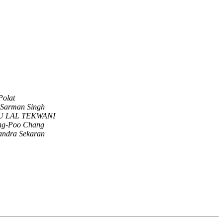
Polat
 Sarman Singh
U LAL TEKWANI
g-Poo Chang
andra Sekaran