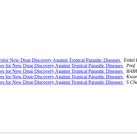
esfor New Drug Discovery Against Tropical Parasitic Diseases
Erdal 
ges for New Drug Discovery Against Tropical Parasitic Diseases
Prof.
ges for New Drug Discovery Against Tropical Parasitic Diseases
BAB
ges for New Drug Discovery Against Tropical Parasitic Diseases
Kwan
ges for New Drug Discovery Against Tropical Parasitic Diseases
S Ch