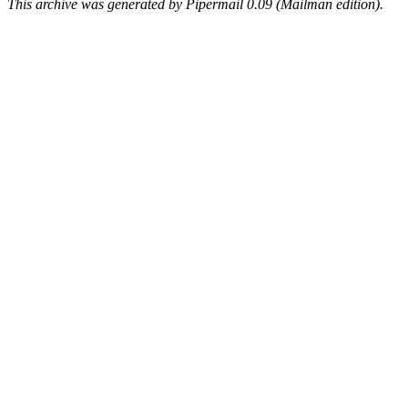
This archive was generated by Pipermail 0.09 (Mailman edition).