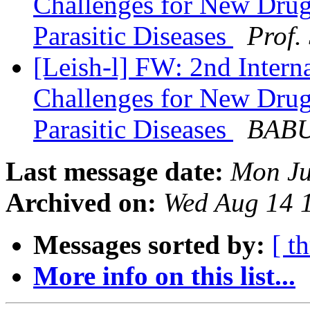
Challenges for New Drug
Parasitic Diseases
Prof.
[Leish-l] FW: 2nd Intern
Challenges for New Drug
Parasitic Diseases
BABU
Last message date:
Mon Ju
Archived on:
Wed Aug 14 
Messages sorted by:
[ t
More info on this list...