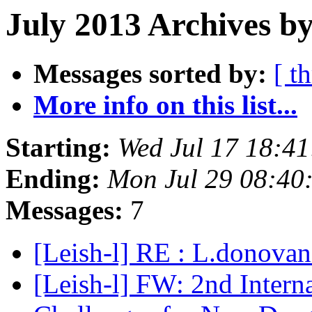
July 2013 Archives b
Messages sorted by:
[ t
More info on this list...
Starting:
Wed Jul 17 18:4
Ending:
Mon Jul 29 08:40
Messages:
7
[Leish-l] RE : L.donovan
[Leish-l] FW: 2nd Intern