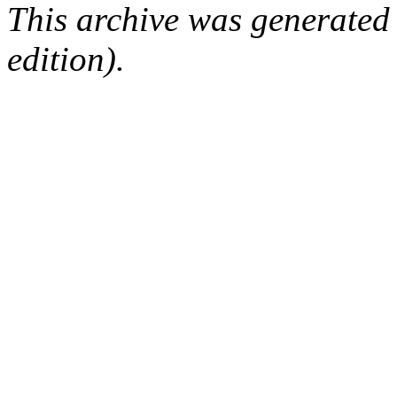
This archive was generated
edition).