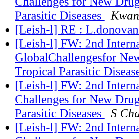
Challenges for New Drug
Parasitic Diseases
Kwan
[Leish-l] RE : L.donovan
[Leish-l] FW: 2nd Intern
GlobalChallengesfor Ne
Tropical Parasitic Diseas
[Leish-l] FW: 2nd Intern
Challenges for New Drug
Parasitic Diseases
S Ch
[Leish-l] FW: 2nd Intern