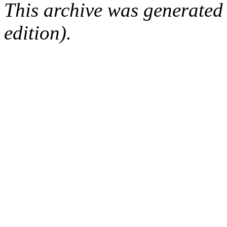
This archive was generated
edition).