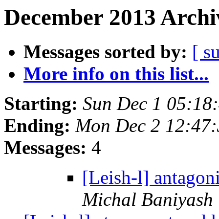
December 2013 Archiv
Messages sorted by:
[ s
More info on this list...
Starting:
Sun Dec 1 05:18
Ending:
Mon Dec 2 12:47
Messages:
4
[Leish-l] antagon
Michal Baniyash