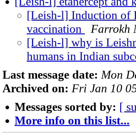
[Leish-l] etanercept and 
[Leish-l] Induction o
vaccination
Farrokh
[Leish-l] why is Leish
humans in Indian subc
Last message date:
Mon De
Archived on:
Fri Jan 10 0
Messages sorted by:
[ s
More info on this list...