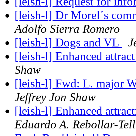
[leish-l] Request for inf
[leish-l] Dr Morel´s com
Adolfo Sierra Romero
[leish-l] Dogs and VL
J
[leish-l] Enhanced attrac
Shaw
[leish-l] Fwd: L. majo
Jeffrey Jon Shaw
[leish-l] Enhanced attrac
Eduardo A. Rebollar-Tell