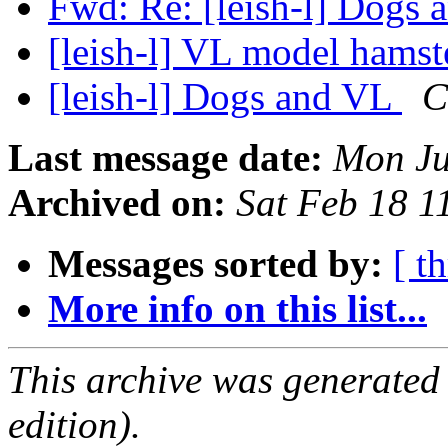
Fwd: Re: [leish-l] Dogs
[leish-l] VL model hams
[leish-l] Dogs and VL
C
Last message date:
Mon Ju
Archived on:
Sat Feb 18 
Messages sorted by:
[ t
More info on this list...
This archive was generated
edition).