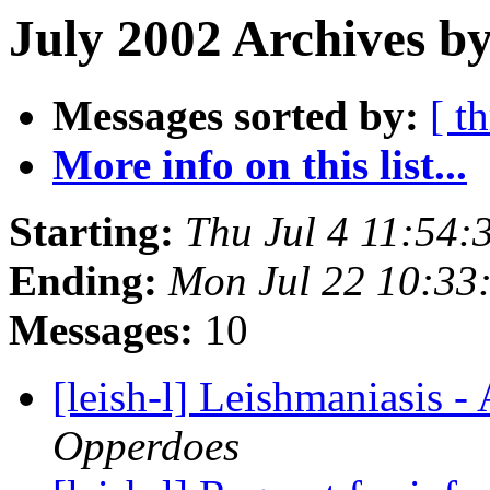
July 2002 Archives by
Messages sorted by:
[ t
More info on this list...
Starting:
Thu Jul 4 11:54
Ending:
Mon Jul 22 10:33
Messages:
10
[leish-l] Leishmaniasis -
Opperdoes