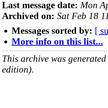
Last message date:
Mon Ap
Archived on:
Sat Feb 18 
Messages sorted by:
[ s
More info on this list...
This archive was generated
edition).