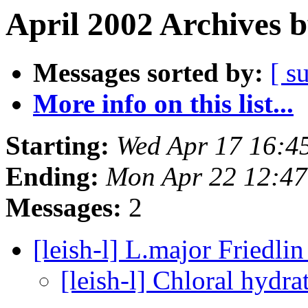
April 2002 Archives 
Messages sorted by:
[ s
More info on this list...
Starting:
Wed Apr 17 16:4
Ending:
Mon Apr 22 12:4
Messages:
2
[leish-l] L.major Friedlin
[leish-l] Chloral hydra