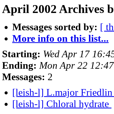
April 2002 Archives b
Messages sorted by:
[ t
More info on this list...
Starting:
Wed Apr 17 16:4
Ending:
Mon Apr 22 12:4
Messages:
2
[leish-l] L.major Friedlin
[leish-l] Chloral hydrate