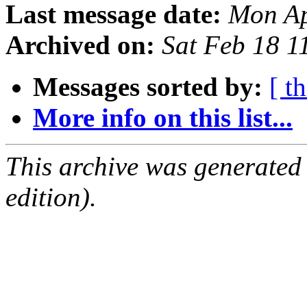
Last message date:
Mon Ap
Archived on:
Sat Feb 18 
Messages sorted by:
[ t
More info on this list...
This archive was generated
edition).