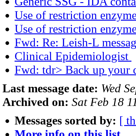
Generic SSG - IDA contac
Use of restriction enzym
Use of restriction enzym
Fwd: Re: Leish-L messa
Clinical Epidemiologist
Fwd: tdr> Back up your d
Last message date:
Wed Se
Archived on:
Sat Feb 18 
Messages sorted by:
[ t
More info on this list...