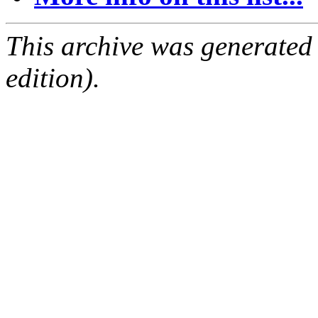
This archive was generated
edition).