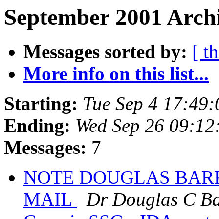
September 2001 Archi
Messages sorted by:
[ t
More info on this list...
Starting:
Tue Sep 4 17:49
Ending:
Wed Sep 26 09:12
Messages:
7
NOTE DOUGLAS BARK
MAIL
Dr Douglas C Ba