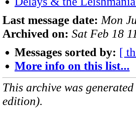
Delays & the Leishmani
Last message date:
Mon Ju
Archived on:
Sat Feb 18 
Messages sorted by:
[ t
More info on this list...
This archive was generated
edition).