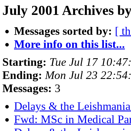
July 2001 Archives by
Messages sorted by:
[ t
More info on this list...
Starting:
Tue Jul 17 10:4
Ending:
Mon Jul 23 22:54
Messages:
3
Delays & the Leishmani
Fwd: MSc in Medical Pa