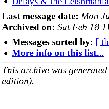
Delays & the Leishmani
Last message date:
Mon Ju
Archived on:
Sat Feb 18 
Messages sorted by:
[ t
More info on this list...
This archive was generated
edition).