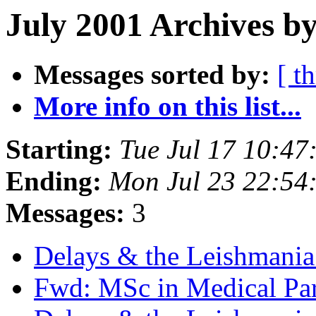
July 2001 Archives b
Messages sorted by:
[ t
More info on this list...
Starting:
Tue Jul 17 10:4
Ending:
Mon Jul 23 22:54
Messages:
3
Delays & the Leishmani
Fwd: MSc in Medical Pa