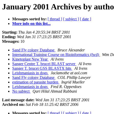
January 2001 Archives by autho
Messages sorted by:
[ thread ]
[ subject ]
[ date ]
More info on this list...
Starting:
Thu Jan 4 20:55:34 BRST 2001
Ending:
Wed Jan 31 17:23:25 BRST 2001
Messages:
10
Sand Fly colony Database
Bruce Alexander
International Training Course on Bioinformatics (fwd)
Wim D
Kinetoplast New Year
Al Ivens
Sanger Centre T. brucei BLAST server
Al Ivens
Sanger T. brucei GSS BLASTX hits
Al Ivens
Leishmaniasis in dogs
Jaclamothe at aol.com
Sand Fly colony Database
COL Phillip Lawyer
estimation of parasite burden
Ingrid Mueller
Leishmaniasis in dogs
Fred R. Opperdoes
No subject
Qari Hilal Ahmad Rabbani
Last message date:
Wed Jan 31 17:23:25 BRST 2001
Archived on:
Sat Feb 18 11:25:42 BRST 2006
Messages sorted by:
[ thread ]
[ subject ]
[ date ]