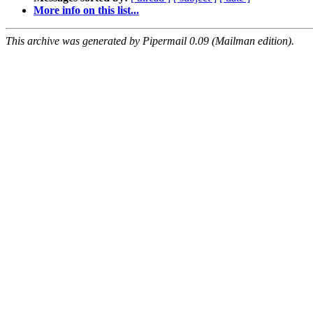
More info on this list...
This archive was generated by Pipermail 0.09 (Mailman edition).