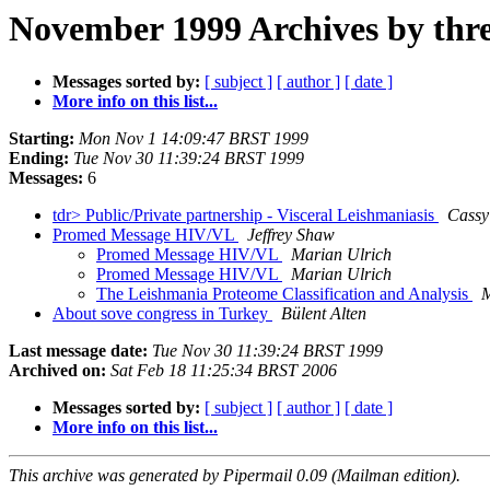
November 1999 Archives by thr
Messages sorted by:
[ subject ]
[ author ]
[ date ]
More info on this list...
Starting:
Mon Nov 1 14:09:47 BRST 1999
Ending:
Tue Nov 30 11:39:24 BRST 1999
Messages:
6
tdr> Public/Private partnership - Visceral Leishmaniasis
Cass
Promed Message HIV/VL
Jeffrey Shaw
Promed Message HIV/VL
Marian Ulrich
Promed Message HIV/VL
Marian Ulrich
The Leishmania Proteome Classification and Analysis
M
About sove congress in Turkey
Bülent Alten
Last message date:
Tue Nov 30 11:39:24 BRST 1999
Archived on:
Sat Feb 18 11:25:34 BRST 2006
Messages sorted by:
[ subject ]
[ author ]
[ date ]
More info on this list...
This archive was generated by Pipermail 0.09 (Mailman edition).