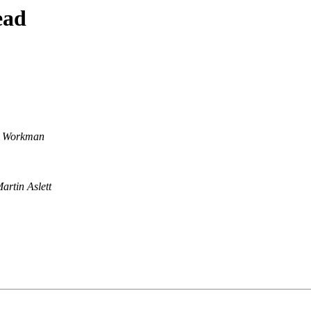
ead
y Workman
artin Aslett