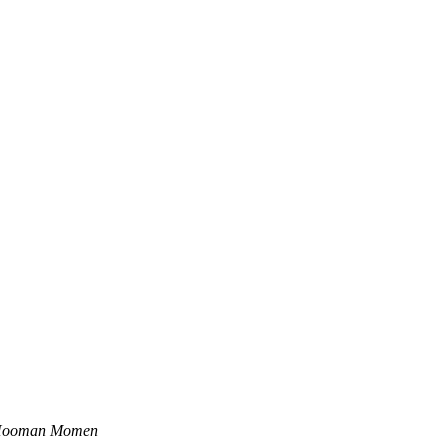
ooman Momen