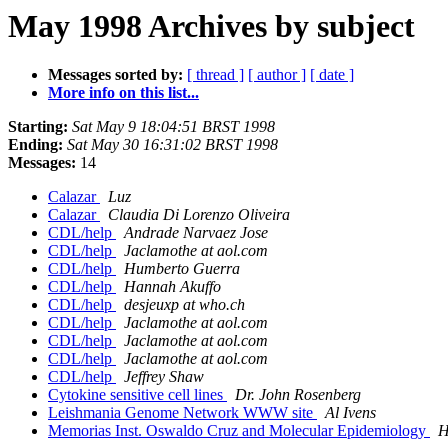
May 1998 Archives by subject
Messages sorted by:
[ thread ]
[ author ]
[ date ]
More info on this list...
Starting:
Sat May 9 18:04:51 BRST 1998
Ending:
Sat May 30 16:31:02 BRST 1998
Messages:
14
Calazar
Luz
Calazar
Claudia Di Lorenzo Oliveira
CDL/help
Andrade Narvaez Jose
CDL/help
Jaclamothe at aol.com
CDL/help
Humberto Guerra
CDL/help
Hannah Akuffo
CDL/help
desjeuxp at who.ch
CDL/help
Jaclamothe at aol.com
CDL/help
Jaclamothe at aol.com
CDL/help
Jaclamothe at aol.com
CDL/help
Jeffrey Shaw
Cytokine sensitive cell lines
Dr. John Rosenberg
Leishmania Genome Network WWW site
Al Ivens
Memorias Inst. Oswaldo Cruz and Molecular Epidemiology
H