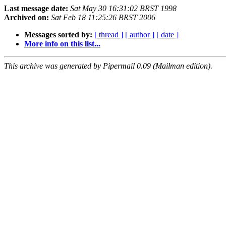
Last message date:
Sat May 30 16:31:02 BRST 1998
Archived on:
Sat Feb 18 11:25:26 BRST 2006
Messages sorted by:
[ thread ]
[ author ]
[ date ]
More info on this list...
This archive was generated by Pipermail 0.09 (Mailman edition).