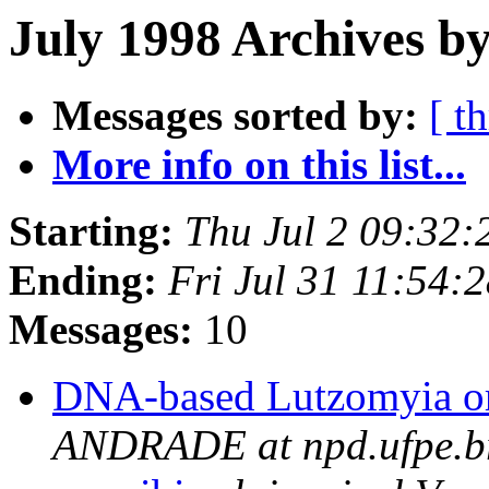
July 1998 Archives b
Messages sorted by:
[ t
More info on this list...
Starting:
Thu Jul 2 09:32
Ending:
Fri Jul 31 11:54:
Messages:
10
DNA-based Lutzomyia or
ANDRADE at npd.ufpe.b