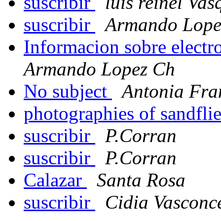
suscribir
luis reinel Va
suscribir
Armando Lope
Informacion sobre electr
Armando Lopez Ch
No subject
Antonia Fra
photographies of sandfli
suscribir
P.Corran
suscribir
P.Corran
Calazar
Santa Rosa
suscribir
Cidia Vasconce