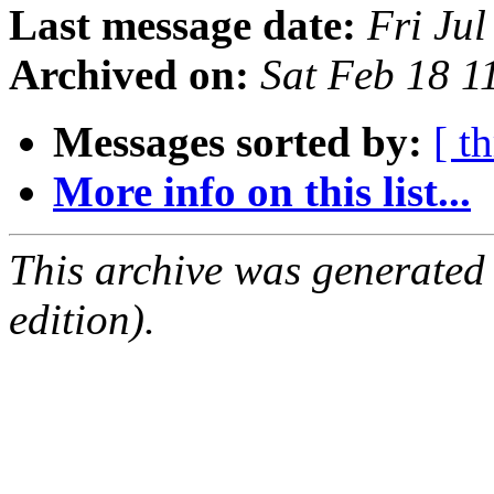
Last message date:
Fri Ju
Archived on:
Sat Feb 18 
Messages sorted by:
[ t
More info on this list...
This archive was generated
edition).