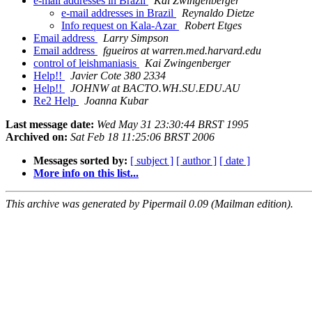
e-mail addresses in Brazil
Kai Zwingenberger
e-mail addresses in Brazil
Reynaldo Dietze
Info request on Kala-Azar
Robert Etges
Email address
Larry Simpson
Email address
fgueiros at warren.med.harvard.edu
control of leishmaniasis
Kai Zwingenberger
Help!!
Javier Cote 380 2334
Help!!
JOHNW at BACTO.WH.SU.EDU.AU
Re2 Help
Joanna Kubar
Last message date:
Wed May 31 23:30:44 BRST 1995
Archived on:
Sat Feb 18 11:25:06 BRST 2006
Messages sorted by:
[ subject ]
[ author ]
[ date ]
More info on this list...
This archive was generated by Pipermail 0.09 (Mailman edition).