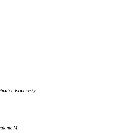
icah I. Krichevsky
calante M.