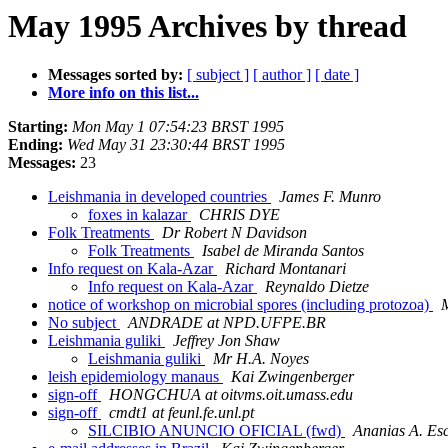
May 1995 Archives by thread
Messages sorted by:
[ subject ]
[ author ]
[ date ]
More info on this list...
Starting:
Mon May 1 07:54:23 BRST 1995
Ending:
Wed May 31 23:30:44 BRST 1995
Messages:
23
Leishmania in developed countries
James F. Munro
foxes in kalazar
CHRIS DYE
Folk Treatments
Dr Robert N Davidson
Folk Treatments
Isabel de Miranda Santos
Info request on Kala-Azar
Richard Montanari
Info request on Kala-Azar
Reynaldo Dietze
notice of workshop on microbial spores (including protozoa)
M
No subject
ANDRADE at NPD.UFPE.BR
Leishmania guliki
Jeffrey Jon Shaw
Leishmania guliki
Mr H.A. Noyes
leish epidemiology manaus
Kai Zwingenberger
sign-off
HONGCHUA at oitvms.oit.umass.edu
sign-off
cmdt1 at feunl.fe.unl.pt
SILCIBIO ANUNCIO OFICIAL (fwd)
Ananias A. Es