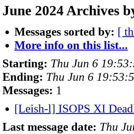
June 2024 Archives b
Messages sorted by:
[ t
More info on this list...
Starting:
Thu Jun 6 19:53:
Ending:
Thu Jun 6 19:53:
Messages:
1
[Leish-l] ISOPS XI Dead
Last message date:
Thu Ju