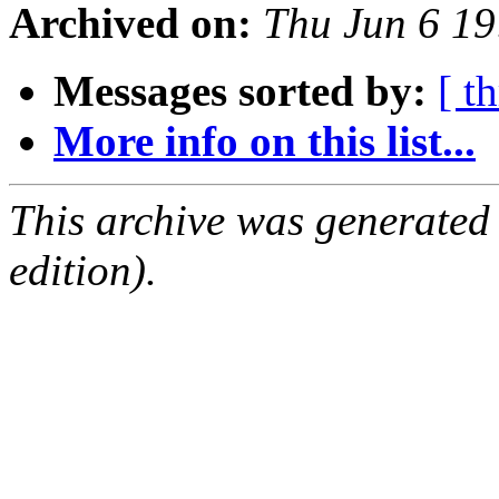
Archived on:
Thu Jun 6 19
Messages sorted by:
[ t
More info on this list...
This archive was generated
edition).