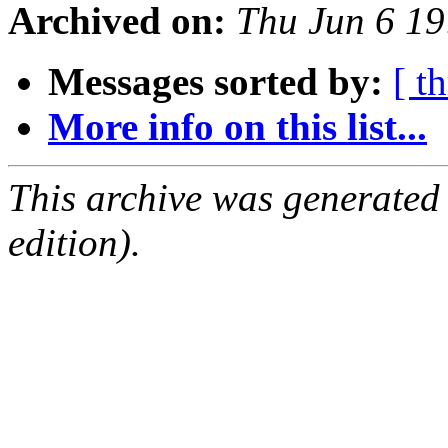
Archived on:
Thu Jun 6 19
Messages sorted by:
[ t
More info on this list...
This archive was generated
edition).