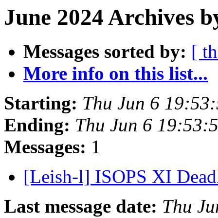
June 2024 Archives b
Messages sorted by:
[ t
More info on this list...
Starting:
Thu Jun 6 19:53:
Ending:
Thu Jun 6 19:53:
Messages:
1
[Leish-l] ISOPS XI Dead
Last message date:
Thu Ju