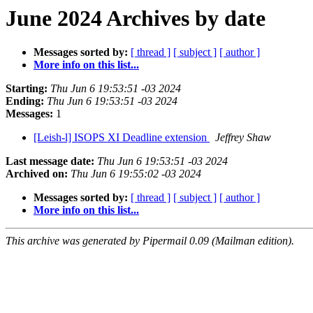
June 2024 Archives by date
Messages sorted by:
[ thread ]
[ subject ]
[ author ]
More info on this list...
Starting:
Thu Jun 6 19:53:51 -03 2024
Ending:
Thu Jun 6 19:53:51 -03 2024
Messages:
1
[Leish-l] ISOPS XI Deadline extension
Jeffrey Shaw
Last message date:
Thu Jun 6 19:53:51 -03 2024
Archived on:
Thu Jun 6 19:55:02 -03 2024
Messages sorted by:
[ thread ]
[ subject ]
[ author ]
More info on this list...
This archive was generated by Pipermail 0.09 (Mailman edition).