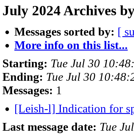
July 2024 Archives b
Messages sorted by:
[ s
More info on this list...
Starting:
Tue Jul 30 10:48
Ending:
Tue Jul 30 10:48:
Messages:
1
[Leish-l] Indication for
Last message date:
Tue Ju