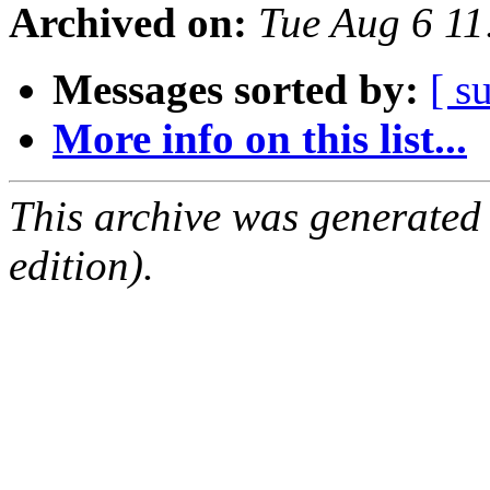
Archived on:
Tue Aug 6 11
Messages sorted by:
[ s
More info on this list...
This archive was generated
edition).