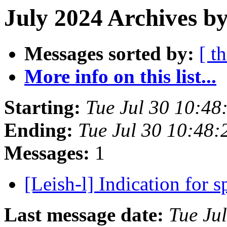
July 2024 Archives by
Messages sorted by:
[ t
More info on this list...
Starting:
Tue Jul 30 10:48
Ending:
Tue Jul 30 10:48:
Messages:
1
[Leish-l] Indication for
Last message date:
Tue Ju