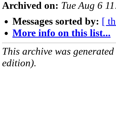
Archived on:
Tue Aug 6 11
Messages sorted by:
[ t
More info on this list...
This archive was generated
edition).