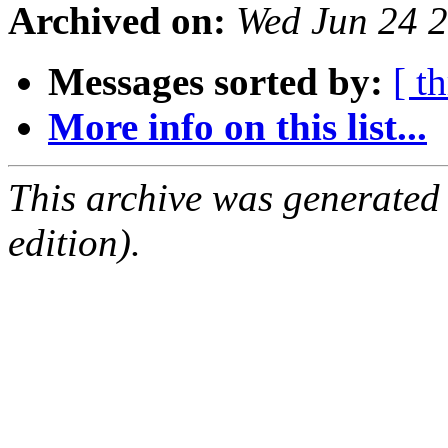
Archived on:
Wed Jun 24 2
Messages sorted by:
[ t
More info on this list...
This archive was generated
edition).