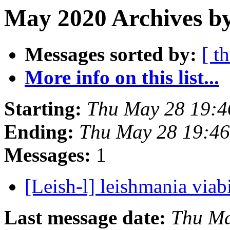
May 2020 Archives by
Messages sorted by:
[ t
More info on this list...
Starting:
Thu May 28 19:4
Ending:
Thu May 28 19:46
Messages:
1
[Leish-l] leishmania viab
Last message date:
Thu Ma