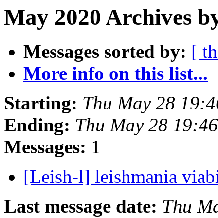
May 2020 Archives b
Messages sorted by:
[ t
More info on this list...
Starting:
Thu May 28 19:4
Ending:
Thu May 28 19:46
Messages:
1
[Leish-l] leishmania viab
Last message date:
Thu Ma