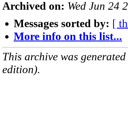
Archived on:
Wed Jun 24 2
Messages sorted by:
[ t
More info on this list...
This archive was generated
edition).