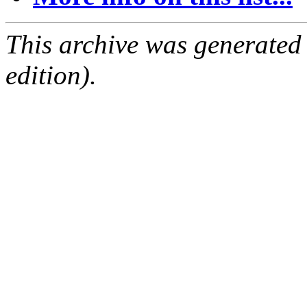
This archive was generated
edition).