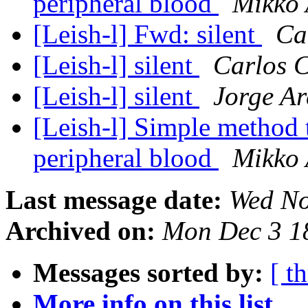
peripheral blood
Mikko 
[Leish-l] Fwd: silent
Ca
[Leish-l] silent
Carlos 
[Leish-l] silent
Jorge Ar
[Leish-l] Simple method 
peripheral blood
Mikko 
Last message date:
Wed No
Archived on:
Mon Dec 3 1
Messages sorted by:
[ t
More info on this list...