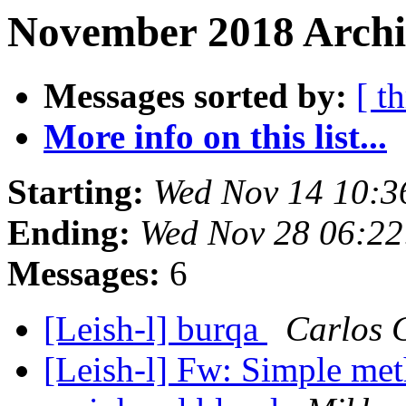
November 2018 Archiv
Messages sorted by:
[ t
More info on this list...
Starting:
Wed Nov 14 10:3
Ending:
Wed Nov 28 06:22
Messages:
6
[Leish-l] burqa
Carlos 
[Leish-l] Fw: Simple met