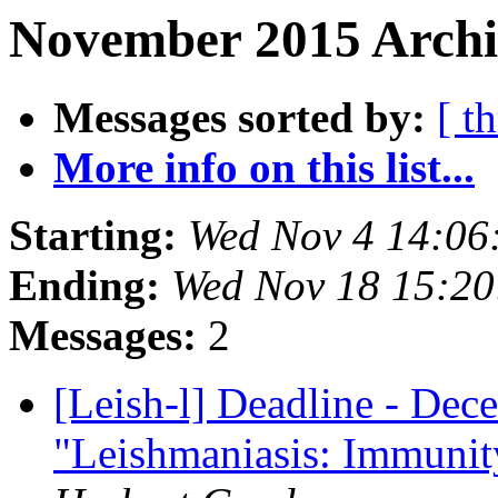
November 2015 Archiv
Messages sorted by:
[ t
More info on this list...
Starting:
Wed Nov 4 14:06
Ending:
Wed Nov 18 15:2
Messages:
2
[Leish-l] Deadline - Dece
"Leishmaniasis: Immunity