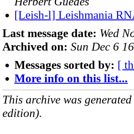
Herbert Guedes
[Leish-l] Leishmania RN
Last message date:
Wed No
Archived on:
Sun Dec 6 1
Messages sorted by:
[ t
More info on this list...
This archive was generated
edition).