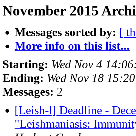
November 2015 Archi
Messages sorted by:
[ t
More info on this list...
Starting:
Wed Nov 4 14:06
Ending:
Wed Nov 18 15:2
Messages:
2
[Leish-l] Deadline - Dece
"Leishmaniasis: Immunity