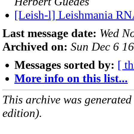
Herbert Guedes
[Leish-l] Leishmania RN
Last message date:
Wed No
Archived on:
Sun Dec 6 1
Messages sorted by:
[ t
More info on this list...
This archive was generated
edition).