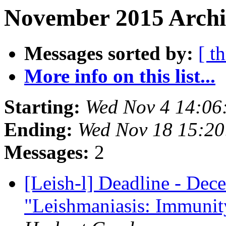
November 2015 Archi
Messages sorted by:
[ t
More info on this list...
Starting:
Wed Nov 4 14:06
Ending:
Wed Nov 18 15:2
Messages:
2
[Leish-l] Deadline - Dece
"Leishmaniasis: Immunity