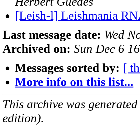
Herbert Guedes
[Leish-l] Leishmania RN
Last message date:
Wed No
Archived on:
Sun Dec 6 1
Messages sorted by:
[ t
More info on this list...
This archive was generated
edition).