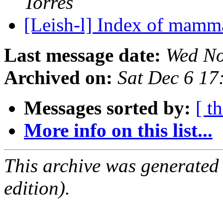
Torres
[Leish-l] Index of mamm
Last message date:
Wed No
Archived on:
Sat Dec 6 1
Messages sorted by:
[ t
More info on this list...
This archive was generated
edition).