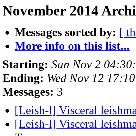
November 2014 Archi
Messages sorted by:
[ t
More info on this list...
Starting:
Sun Nov 2 04:30
Ending:
Wed Nov 12 17:1
Messages:
3
[Leish-l] Visceral leishm
[Leish-l] Visceral leishm