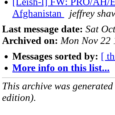
[Leish-l] FW: PRO/AH/E
Afghanistan
jeffrey sha
Last message date:
Sat Oc
Archived on:
Mon Nov 22 
Messages sorted by:
[ t
More info on this list...
This archive was generated
edition).