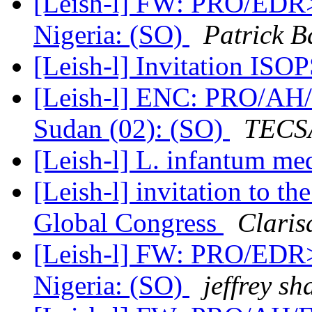
[Leish-l] FW: PRO/EDR> 
Nigeria: (SO)
Patrick B
[Leish-l] Invitation ISO
[Leish-l] ENC: PRO/AH/E
Sudan (02): (SO)
TECSA
[Leish-l] L. infantum m
[Leish-l] invitation to t
Global Congress
Claris
[Leish-l] FW: PRO/EDR> 
Nigeria: (SO)
jeffrey s