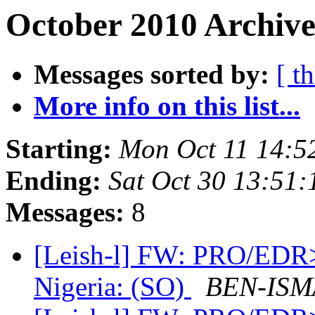
October 2010 Archive
Messages sorted by:
[ t
More info on this list...
Starting:
Mon Oct 11 14:5
Ending:
Sat Oct 30 13:51
Messages:
8
[Leish-l] FW: PRO/EDR> 
Nigeria: (SO)
BEN-ISMA