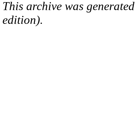
This archive was generated
edition).