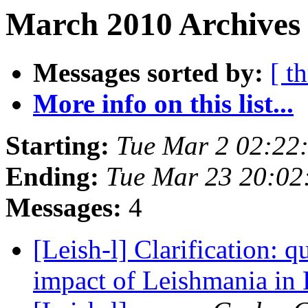
March 2010 Archives 
Messages sorted by:
[ t
More info on this list...
Starting:
Tue Mar 2 02:22
Ending:
Tue Mar 23 20:02
Messages:
4
[Leish-l] Clarification: q
impact of Leishmania i