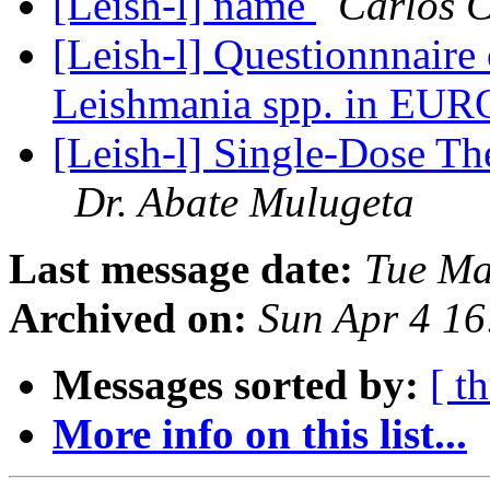
[Leish-l] name
Carlos 
[Leish-l] Questionnnaire 
Leishmania spp. in 
[Leish-l] Single-Dose Th
Dr. Abate Mulugeta
Last message date:
Tue Ma
Archived on:
Sun Apr 4 1
Messages sorted by:
[ t
More info on this list...