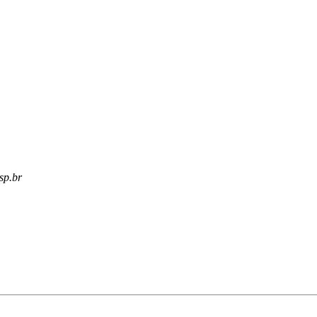
usp.br