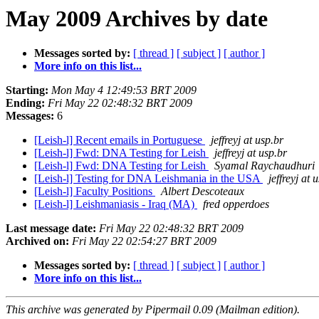
May 2009 Archives by date
Messages sorted by:
[ thread ]
[ subject ]
[ author ]
More info on this list...
Starting:
Mon May 4 12:49:53 BRT 2009
Ending:
Fri May 22 02:48:32 BRT 2009
Messages:
6
[Leish-l] Recent emails in Portuguese
jeffreyj at usp.br
[Leish-l] Fwd: DNA Testing for Leish
jeffreyj at usp.br
[Leish-l] Fwd: DNA Testing for Leish
Syamal Raychaudhuri
[Leish-l] Testing for DNA Leishmania in the USA
jeffreyj at 
[Leish-l] Faculty Positions
Albert Descoteaux
[Leish-l] Leishmaniasis - Iraq (MA)
fred opperdoes
Last message date:
Fri May 22 02:48:32 BRT 2009
Archived on:
Fri May 22 02:54:27 BRT 2009
Messages sorted by:
[ thread ]
[ subject ]
[ author ]
More info on this list...
This archive was generated by Pipermail 0.09 (Mailman edition).