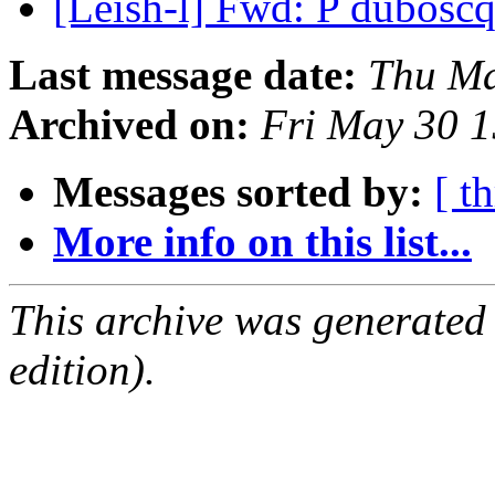
[Leish-l] Fwd: P dubosc
Last message date:
Thu Ma
Archived on:
Fri May 30 
Messages sorted by:
[ t
More info on this list...
This archive was generated
edition).