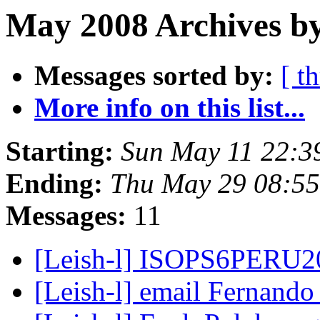
May 2008 Archives by
Messages sorted by:
[ t
More info on this list...
Starting:
Sun May 11 22:3
Ending:
Thu May 29 08:5
Messages:
11
[Leish-l] ISOPS6PERU
[Leish-l] email Fernand