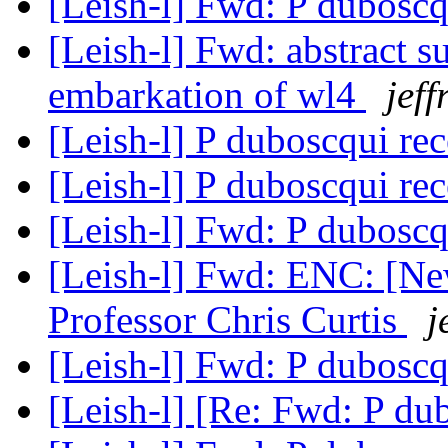
[Leish-l] Fwd: P dubosc
[Leish-l] Fwd: abstract s
embarkation of wl4
jeff
[Leish-l] P duboscqui re
[Leish-l] P duboscqui re
[Leish-l] Fwd: P dubosc
[Leish-l] Fwd: ENC: [Ne
Professor Chris Curtis
j
[Leish-l] Fwd: P dubosc
[Leish-l] [Re: Fwd: P du