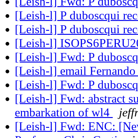
[Leish-l] Fwd: P dubosc
[Leish-l] P duboscqui re
[Leish-l] P duboscqui re
[Leish-l] ISOPS6PERU
[Leish-l] Fwd: P dubosc
[Leish-l] email Fernand
[Leish-l] Fwd: P dubosc
[Leish-l] Fwd: abstract s
embarkation of wl4
jeff
[Leish-l] Fwd: ENC: [Ne