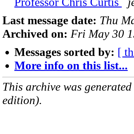
Professor Chris Curtis
j
Last message date:
Thu Ma
Archived on:
Fri May 30 
Messages sorted by:
[ t
More info on this list...
This archive was generated
edition).