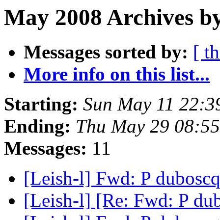
May 2008 Archives b
Messages sorted by:
[ t
More info on this list...
Starting:
Sun May 11 22:3
Ending:
Thu May 29 08:5
Messages:
11
[Leish-l] Fwd: P dubosc
[Leish-l] [Re: Fwd: P du