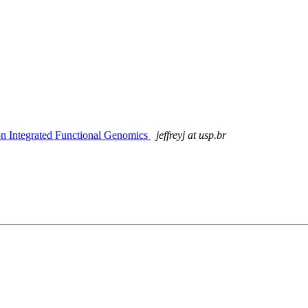
 on Integrated Functional Genomics
jeffreyj at usp.br