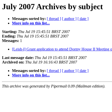
July 2007 Archives by subject
Messages sorted by:
[ thread ]
[ author ]
[ date ]
More info on this list...
Starting:
Thu Jul 19 15:45:51 BRST 2007
Ending:
Thu Jul 19 15:45:51 BRST 2007
Messages:
1
[Leish-l] Grant application to attend Dormy House II Meeting
Last message date:
Thu Jul 19 15:45:51 BRST 2007
Archived on:
Thu Jul 19 16:16:43 BRST 2007
Messages sorted by:
[ thread ]
[ author ]
[ date ]
More info on this list...
This archive was generated by Pipermail 0.09 (Mailman edition).