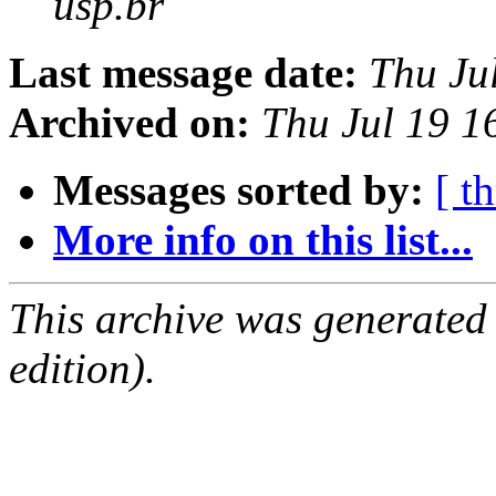
usp.br
Last message date:
Thu Ju
Archived on:
Thu Jul 19 
Messages sorted by:
[ t
More info on this list...
This archive was generated
edition).