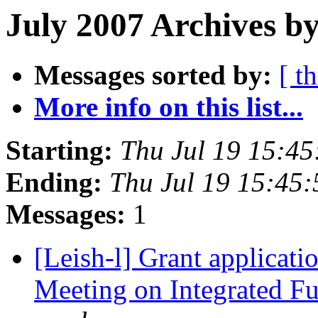
July 2007 Archives b
Messages sorted by:
[ t
More info on this list...
Starting:
Thu Jul 19 15:4
Ending:
Thu Jul 19 15:45
Messages:
1
[Leish-l] Grant applicat
Meeting on Integrated F