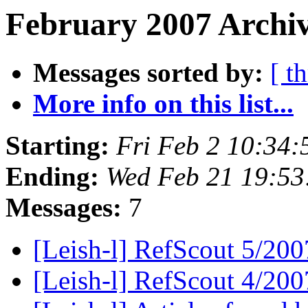
February 2007 Archiv
Messages sorted by:
[ t
More info on this list...
Starting:
Fri Feb 2 10:34
Ending:
Wed Feb 21 19:53
Messages:
7
[Leish-l] RefScout 5/20
[Leish-l] RefScout 4/20