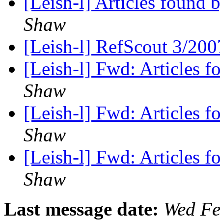
[Leish-l] Articles found
Shaw
[Leish-l] RefScout 3/20
[Leish-l] Fwd: Articles 
Shaw
[Leish-l] Fwd: Articles 
Shaw
[Leish-l] Fwd: Articles 
Shaw
Last message date:
Wed Fe