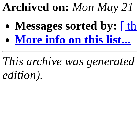
Archived on:
Mon May 21 
Messages sorted by:
[ t
More info on this list...
This archive was generated
edition).