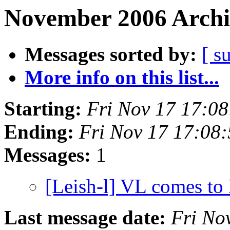
November 2006 Archi
Messages sorted by:
[ s
More info on this list...
Starting:
Fri Nov 17 17:0
Ending:
Fri Nov 17 17:08
Messages:
1
[Leish-l] VL comes to 
Last message date:
Fri No