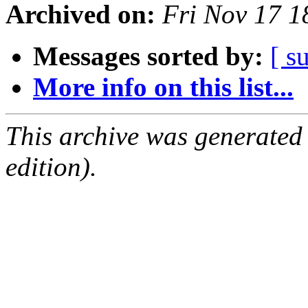
Archived on:
Fri Nov 17 
Messages sorted by:
[ s
More info on this list...
This archive was generated
edition).