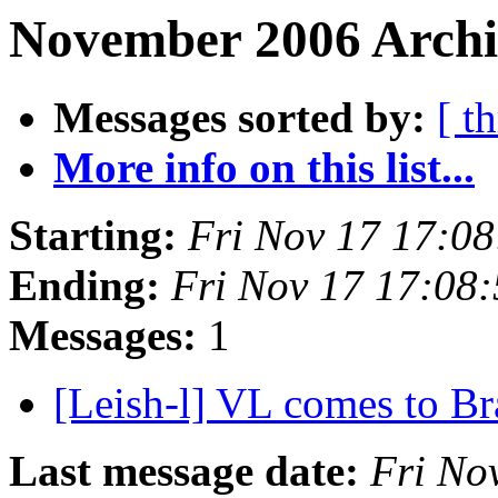
November 2006 Archi
Messages sorted by:
[ t
More info on this list...
Starting:
Fri Nov 17 17:0
Ending:
Fri Nov 17 17:08
Messages:
1
[Leish-l] VL comes to Br
Last message date:
Fri No