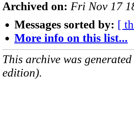
Archived on:
Fri Nov 17 
Messages sorted by:
[ t
More info on this list...
This archive was generated
edition).