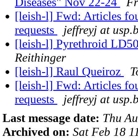
Diseases" Nov 22-24
Fr
[leish-l] Fwd: Articles f
requests
jeffreyj at usp.
[leish-l] Pyrethroid LD5
Reithinger
[leish-l] Raul Queiroz
T
[leish-l] Fwd: Articles f
requests
jeffreyj at usp.
Last message date:
Thu Au
Archived on:
Sat Feb 18 