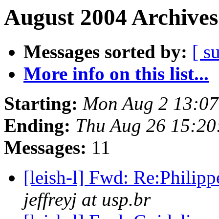
August 2004 Archives
Messages sorted by:
[ s
More info on this list...
Starting:
Mon Aug 2 13:07
Ending:
Thu Aug 26 15:20
Messages:
11
[leish-l] Fwd: Re:Phili
jeffreyj at usp.br