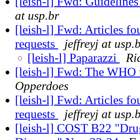
[leish-l] Fwd: Guidelines
at usp.br
[leish-l] Fwd: Articles f
requests
jeffreyj at usp.
[leish-l] Paparazzi
Ri
[leish-l] Fwd: The WHO 
Opperdoes
[leish-l] Fwd: Articles f
requests
jeffreyj at usp.
[leish-l] COST B22 "Dru