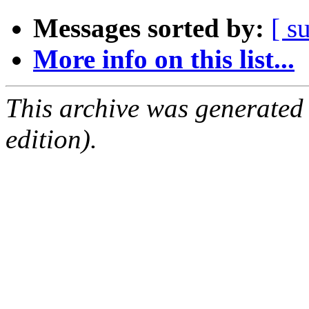
Messages sorted by:
[ s
More info on this list...
This archive was generated
edition).