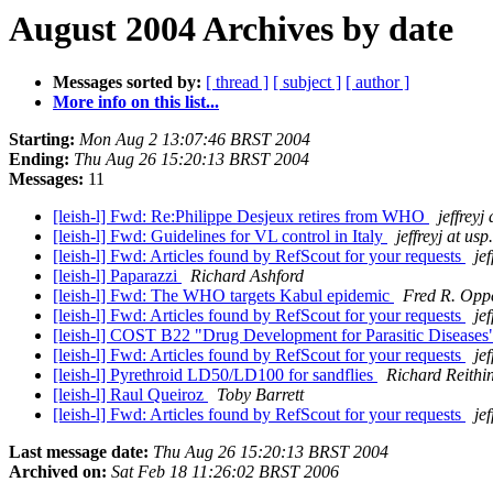
August 2004 Archives by date
Messages sorted by:
[ thread ]
[ subject ]
[ author ]
More info on this list...
Starting:
Mon Aug 2 13:07:46 BRST 2004
Ending:
Thu Aug 26 15:20:13 BRST 2004
Messages:
11
[leish-l] Fwd: Re:Philippe Desjeux retires from WHO
jeffreyj
[leish-l] Fwd: Guidelines for VL control in Italy
jeffreyj at usp
[leish-l] Fwd: Articles found by RefScout for your requests
jef
[leish-l] Paparazzi
Richard Ashford
[leish-l] Fwd: The WHO targets Kabul epidemic
Fred R. Opp
[leish-l] Fwd: Articles found by RefScout for your requests
jef
[leish-l] COST B22 "Drug Development for Parasitic Disease
[leish-l] Fwd: Articles found by RefScout for your requests
jef
[leish-l] Pyrethroid LD50/LD100 for sandflies
Richard Reithi
[leish-l] Raul Queiroz
Toby Barrett
[leish-l] Fwd: Articles found by RefScout for your requests
jef
Last message date:
Thu Aug 26 15:20:13 BRST 2004
Archived on:
Sat Feb 18 11:26:02 BRST 2006