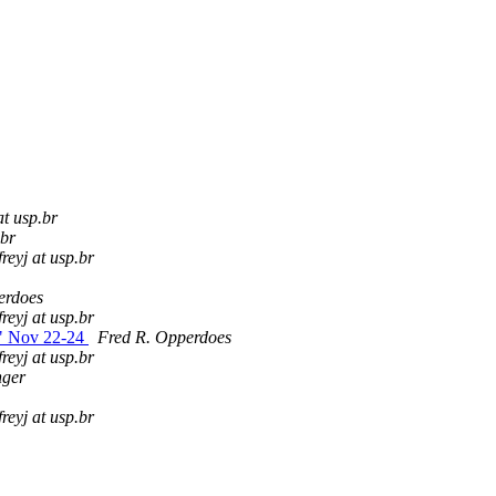
 at usp.br
.br
freyj at usp.br
erdoes
freyj at usp.br
s" Nov 22-24
Fred R. Opperdoes
freyj at usp.br
nger
freyj at usp.br