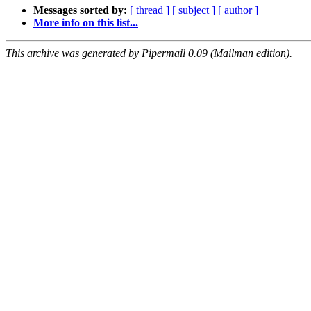
Messages sorted by:
[ thread ]
[ subject ]
[ author ]
More info on this list...
This archive was generated by Pipermail 0.09 (Mailman edition).