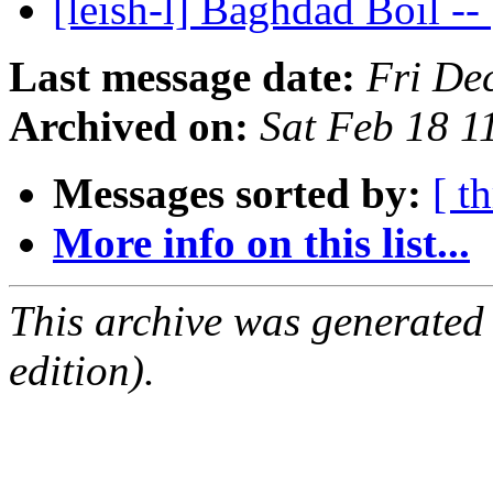
[leish-l] Baghdad Boil --
Last message date:
Fri De
Archived on:
Sat Feb 18 
Messages sorted by:
[ t
More info on this list...
This archive was generated
edition).