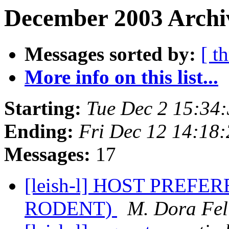
December 2003 Archiv
Messages sorted by:
[ t
More info on this list...
Starting:
Tue Dec 2 15:34
Ending:
Fri Dec 12 14:18
Messages:
17
[leish-l] HOST PREF
RODENT)
M. Dora Fel