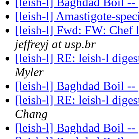
[leish-l] Baghdad Boil --
[leish-l] Amastigote-spec
[leish-l] Fwd: FW: Chef 
jeffreyj at usp.br
[leish-l] RE: leish-l dige
Myler
[leish-l] Baghdad Boil --
[leish-l] RE: leish-l dige
Chang
[leish-l] Baghdad Boil --