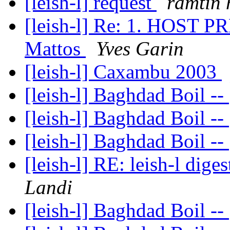
[leish-l] request
ramtin 
[leish-l] Re: 1. HOST 
Mattos
Yves Garin
[leish-l] Caxambu 2003
[leish-l] Baghdad Boil --
[leish-l] Baghdad Boil --
[leish-l] Baghdad Boil --
[leish-l] RE: leish-l dige
Landi
[leish-l] Baghdad Boil --