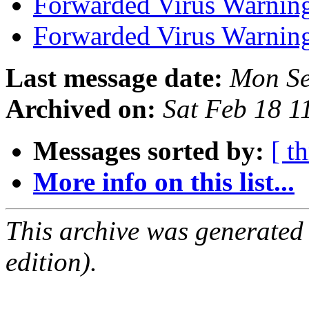
Forwarded Virus Warnin
Forwarded Virus Warnin
Last message date:
Mon Se
Archived on:
Sat Feb 18 
Messages sorted by:
[ t
More info on this list...
This archive was generated
edition).