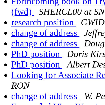
Forthcoming book on Try
(fwd)
SHERCL00 at S
research position
GWID
change of address
Jeffr
change of address
Doug
PhD position
Doris Kir
PhD position
Albert De
Looking for Associate Re
RON
change of address
W. Pe