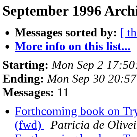
September 1996 Archi
Messages sorted by:
[ t
More info on this list...
Starting:
Mon Sep 2 17:50
Ending:
Mon Sep 30 20:5
Messages:
11
Forthcoming book on Try
(fwd)
Patricia de Olive