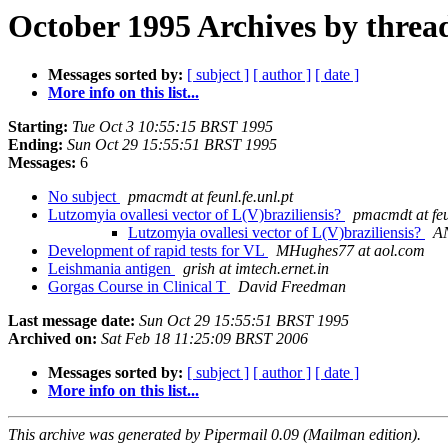
October 1995 Archives by threa
Messages sorted by:
[ subject ]
[ author ]
[ date ]
More info on this list...
Starting:
Tue Oct 3 10:55:15 BRST 1995
Ending:
Sun Oct 29 15:55:51 BRST 1995
Messages:
6
No subject
pmacmdt at feunl.fe.unl.pt
Lutzomyia ovallesi vector of L(V)braziliensis?
pmacmdt at feu
Lutzomyia ovallesi vector of L(V)braziliensis?
A
Development of rapid tests for VL
MHughes77 at aol.com
Leishmania antigen
grish at imtech.ernet.in
Gorgas Course in Clinical T
David Freedman
Last message date:
Sun Oct 29 15:55:51 BRST 1995
Archived on:
Sat Feb 18 11:25:09 BRST 2006
Messages sorted by:
[ subject ]
[ author ]
[ date ]
More info on this list...
This archive was generated by Pipermail 0.09 (Mailman edition).