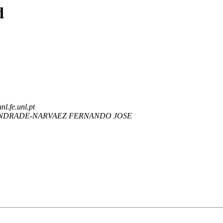
d
nl.fe.unl.pt
NDRADE-NARVAEZ FERNANDO JOSE