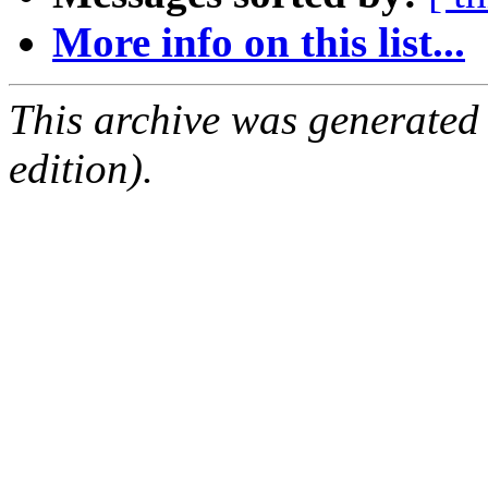
More info on this list...
This archive was generated
edition).