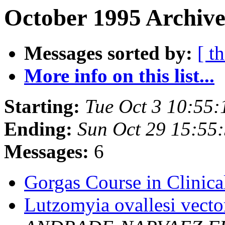
October 1995 Archive
Messages sorted by:
[ t
More info on this list...
Starting:
Tue Oct 3 10:55
Ending:
Sun Oct 29 15:55
Messages:
6
Gorgas Course in Clinica
Lutzomyia ovallesi vecto