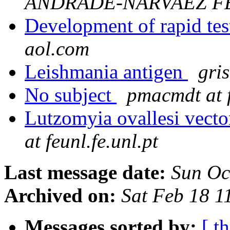
ANDRADE-NARVAEZ F
Development of rapid tes
aol.com
Leishmania antigen
gris
No subject
pmacmdt at f
Lutzomyia ovallesi vecto
at feunl.fe.unl.pt
Last message date:
Sun Oc
Archived on:
Sat Feb 18 
Messages sorted by:
[ t