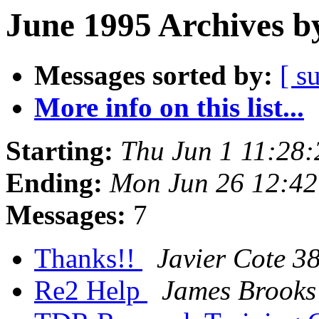
June 1995 Archives b
Messages sorted by:
[ s
More info on this list...
Starting:
Thu Jun 1 11:28
Ending:
Mon Jun 26 12:4
Messages:
7
Thanks!!
Javier Cote 3
Re2 Help
James Brooks