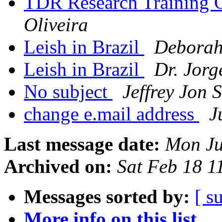
TDR Research Training 
Oliveira
Leish in Brazil
Deborah
Leish in Brazil
Dr. Jor
No subject
Jeffrey Jon 
change e.mail address
J
Last message date:
Mon Ju
Archived on:
Sat Feb 18 
Messages sorted by:
[ s
More info on this list...