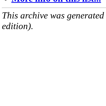
This archive was generated
edition).