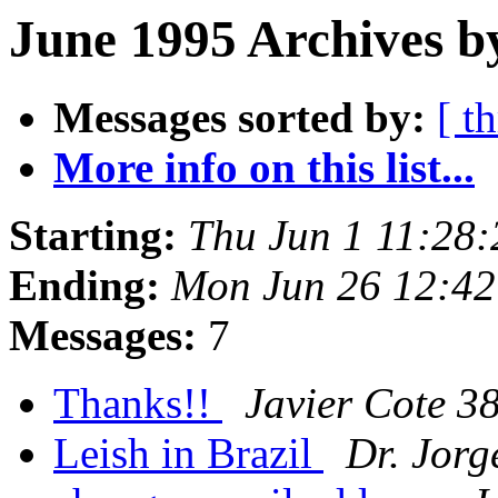
June 1995 Archives b
Messages sorted by:
[ t
More info on this list...
Starting:
Thu Jun 1 11:28
Ending:
Mon Jun 26 12:4
Messages:
7
Thanks!!
Javier Cote 3
Leish in Brazil
Dr. Jor