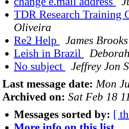
change e.mail address
J
TDR Research Training 
Oliveira
Re2 Help
James Brooks
Leish in Brazil
Deborah
No subject
Jeffrey Jon 
Last message date:
Mon Ju
Archived on:
Sat Feb 18 
Messages sorted by:
[ t
More info on this list...