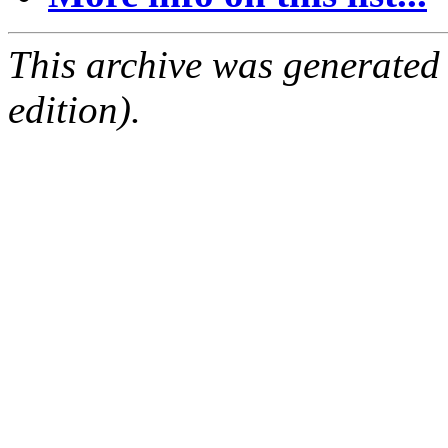
This archive was generated
edition).