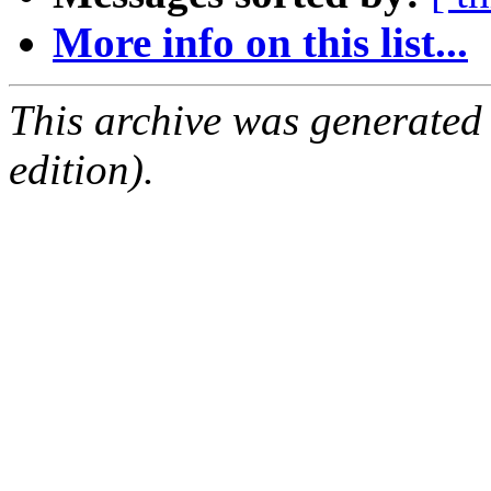
More info on this list...
This archive was generated
edition).