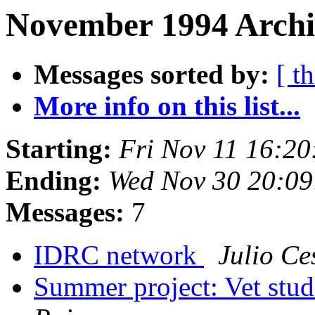
November 1994 Archi
Messages sorted by:
[ t
More info on this list...
Starting:
Fri Nov 11 16:2
Ending:
Wed Nov 30 20:09
Messages:
7
IDRC network
Julio Ce
Summer project: Vet stu