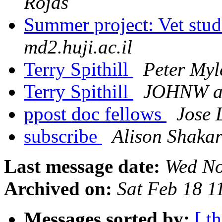
Rojas
Summer project: Vet stu
md2.huji.ac.il
Terry Spithill
Peter Myl
Terry Spithill
JOHNW a
ppost doc fellows
Jose 
subscribe
Alison Shaka
Last message date:
Wed No
Archived on:
Sat Feb 18 
Messages sorted by:
[ t